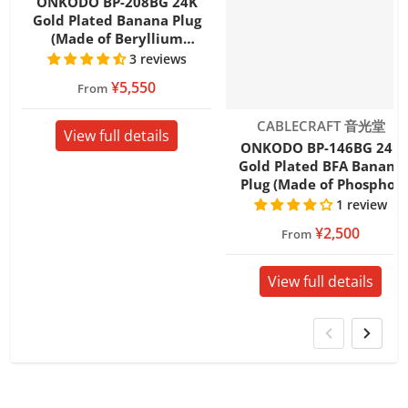
ONKODO BP-208BG 24K
Gold Plated Banana Plug
(Made of Beryllium
Copper)
3 reviews
¥5,550
From
Vendor:
CABLECRAFT 音光堂
View full details
ONKODO BP-146BG 24K
Gold Plated BFA Banana
Plug (Made of Phosphor
Bronze)
1 review
¥2,500
From
View full details