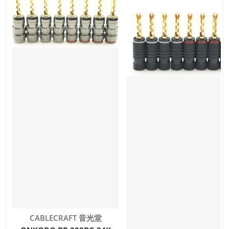
Vendor:
CABLECRAFT 音光堂