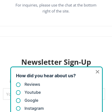
For inquiries, please use the chat at the bottom
right of the site.
Newsletter
Sign-Up
Subscribers to our email newsletter will receive
information about great sales and new products.
Your Email...
Subscribe