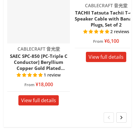
Vendor:
CABLECRAFT 音光堂
TACHII Tatsuta Tachii T-4S
Speaker Cable with Banan
Plugs, Set of 2
2 reviews
¥6,100
From
Vendor:
CABLECRAFT 音光堂
SAEC SPC-850 [PC-Triple C
View full details
Conductor] Beryllium
Copper Gold Plated
Speaker Cable with Banana
1 review
Plugs Set of 2
¥18,000
From
View full details