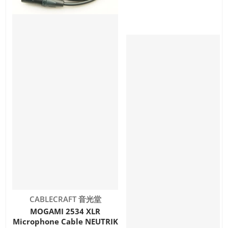
Vendor:
CABLECRAFT 音光堂
MOGAMI 2534 XLR
Microphone Cable NEUTRIK