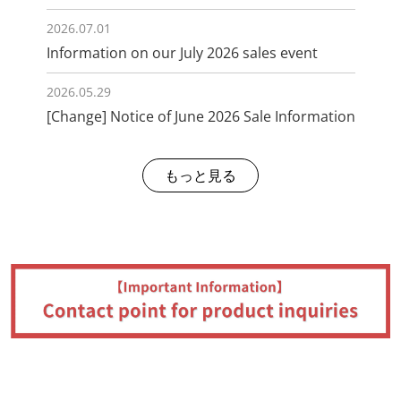
2026.07.01
Information on our July 2026 sales event
2026.05.29
[Change] Notice of June 2026 Sale Information
もっと見る