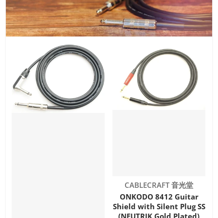
Vendor:
CABLECRAFT 音光堂
ONKODO 8412 Guitar
Shield with Silent Plug SS
(NEUTRIK Gold Plated)