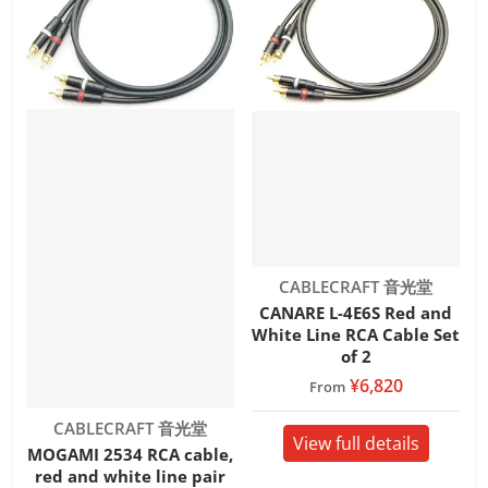
Vendor:
CABLECRAFT 音光堂
CANARE L-4E6S Red and
White Line RCA Cable Set
of 2
¥6,820
From
Vendor:
CABLECRAFT 音光堂
View full details
MOGAMI 2534 RCA cable,
red and white line pair