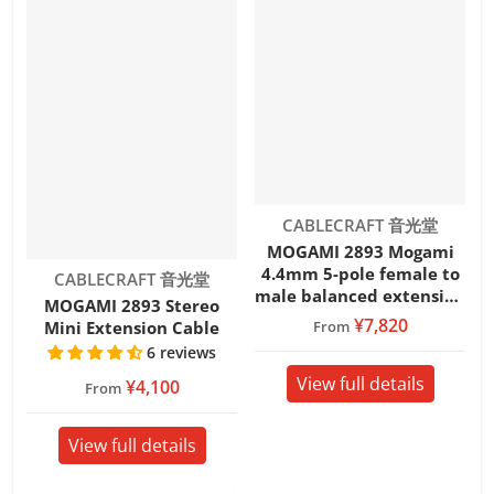
Vendor:
CABLECRAFT 音光堂
MOGAMI 2893 Mogami
4.4mm 5-pole female to
Vendor:
CABLECRAFT 音光堂
male balanced extension
MOGAMI 2893 Stereo
cable
¥7,820
From
Mini Extension Cable
6 reviews
View full details
¥4,100
From
View full details