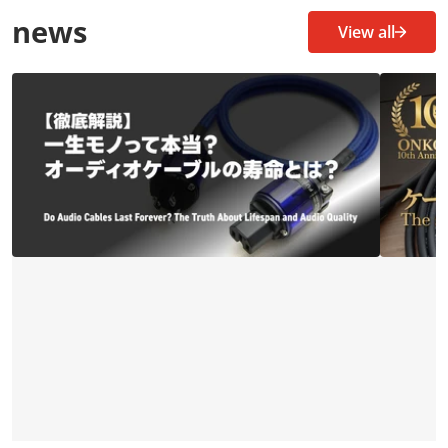
news
View all