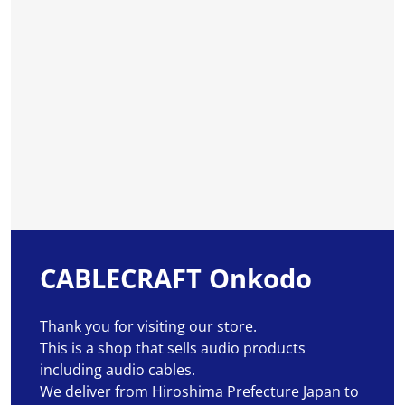
CABLECRAFT Onkodo
Thank you for visiting our store.
This is a shop that sells audio products
including audio cables.
We deliver from Hiroshima Prefecture Japan to