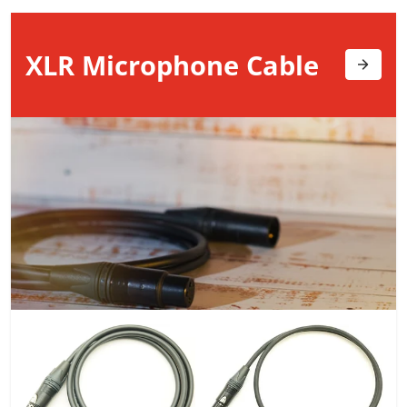
XLR Microphone
Cable