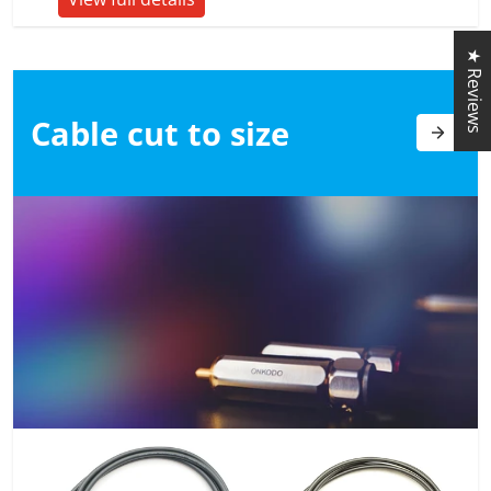
★ Reviews
Cable cut to
size