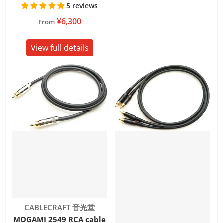
5 reviews
¥6,300
From
View full details
Vendor:
CABLECRAFT 音光堂
MOGAMI 2549 RCA cable