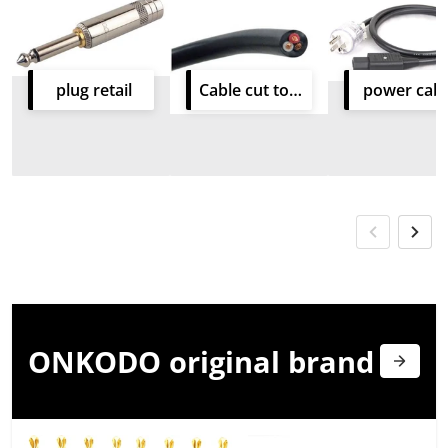
plug retail
Cable cut to size
power cabl
ONKODO original
brand