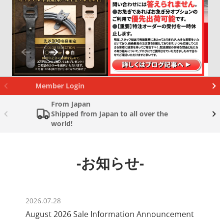
Member Login
From Japan
Shipped from Japan to all over the
world!
-お知らせ-
2026.07.28
August 2026 Sale Information Announcement