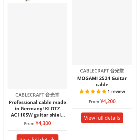
Vendor:
CABLECRAFT 音光堂
MOGAMI 2524 Guitar
cable
1 review
Vendor:
CABLECRAFT 音光堂
¥4,200
From
Professional cable made
in Germany! KLOTZ
AC110SW guitar shield
View full details
SWITCHCRAFT S/S
¥4,300
From
View full details