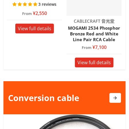
3 reviews
¥2,550
From
Vendor:
CABLECRAFT 音光堂
MOGAMI 2534 Phosphor
View full details
Bronze Red and White
Line Pair RCA Cable
¥7,100
From
View full details
Conversion
cable