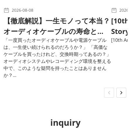
2026-08-08
2026-
【徹底解説】一生モノって本当？
[10th
オーディオケーブルの寿命と
Story
は？
「一度買ったオーディオケーブルや電源ケーブル
Cable
[10th Ann
は、一生使い続けられるのだろうか？」 「高価な
ケーブルを買ったけれど、交換時期ってあるの？」
オーディオシステムやレコーディング環境を整える
中で、このような疑問を持ったことはありません
か？...
inquiry