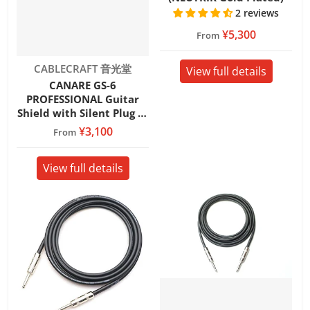
2 reviews
¥5,300
From
Vendor:
CABLECRAFT 音光堂
View full details
CANARE GS-6
PROFESSIONAL Guitar
Shield with Silent Plug SL
(REAN/NEUTRIK)
¥3,100
From
View full details