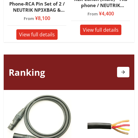
Phone-RCA Pin Set of 2 /
phone / NEUTRIK
NEUTRIK NP3XBAG &
NC3MXXB & NP3XBAG /
¥4,400
From
MOGAMI 7551
¥8,100
From
View full details
View full details
Ranking