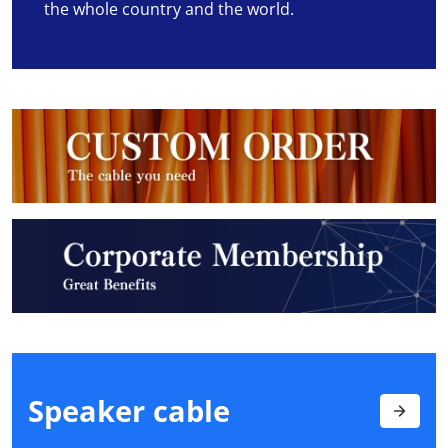
the whole country and the world.
Speaker
cable