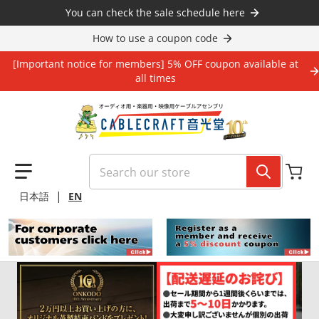
Skip to content
You can check the sale schedule here
How to use a coupon code
[Important notice for members] 5% OFF coupon available at
all times
Search our store
|
日本語
EN
files/10_2e126b17-297f-406e-a8d1-7a3cbbf72f34.jpg
files/10_0518.jpg
file