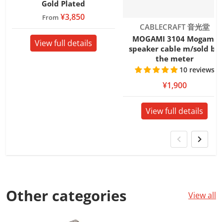
Gold Plated
¥3,850
From
Vendor:
CABLECRAFT 音光堂
MOGAMI 3104 Mogami
View full details
speaker cable m/sold by
the meter
10 reviews
¥1,900
View full details
Other
categories
View all