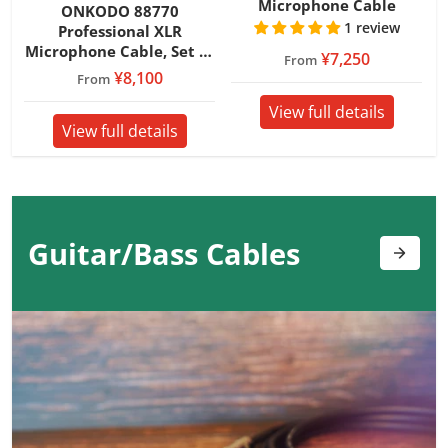
Microphone Cable
ONKODO 88770
1 review
Professional XLR
Microphone Cable, Set of
¥7,250
From
2
¥8,100
From
View full details
View full details
Guitar/Bass
Cables