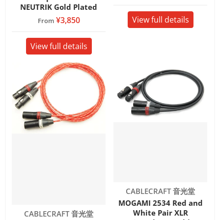
NEUTRIK Gold Plated
View full details
¥3,850
From
View full details
Vendor:
CABLECRAFT 音光堂
MOGAMI 2534 Red and
White Pair XLR
Vendor:
CABLECRAFT 音光堂