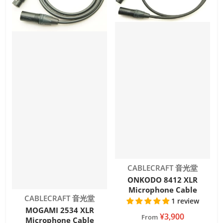
Vendor:
CABLECRAFT 音光堂
ONKODO 8412 XLR
Microphone Cable
Vendor:
CABLECRAFT 音光堂
1 review
MOGAMI 2534 XLR
¥3,900
From
Microphone Cable