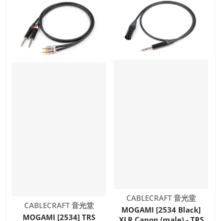
Vendor:
CABLECRAFT 音光堂
Vendor:
CABLECRAFT 音光堂
MOGAMI [2534 Black]
MOGAMI [2534] TRS
XLR Canon (male) - TRS