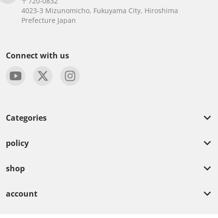
〒720-0832
4023-3 Mizunomicho, Fukuyama City, Hiroshima
Prefecture Japan
Connect with us
Categories
policy
shop
account