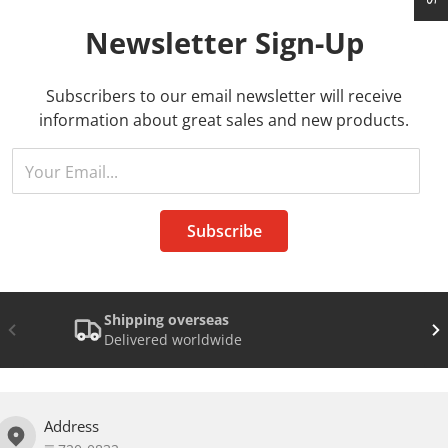
Newsletter
Sign-Up
Subscribers to our email newsletter will receive
information about great sales and new products.
Your Email...
Subscribe
Shipping overseas
Delivered worldwide
Address