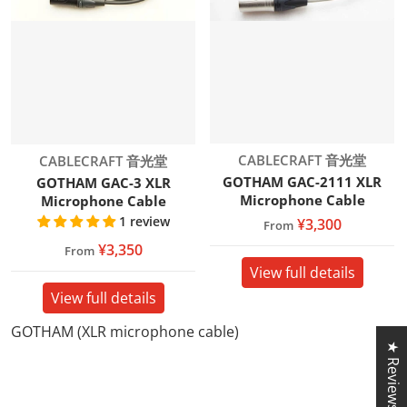
Vendor:
Vendor:
CABLECRAFT 音光堂
CABLECRAFT 音光堂
GOTHAM GAC-2111 XLR
GOTHAM GAC-3 XLR
Microphone Cable
Microphone Cable
1 review
¥3,300
From
¥3,350
From
View full details
View full details
GOTHAM (XLR microphone cable)
★ Reviews