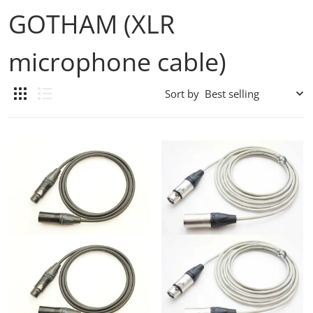
GOTHAM (XLR
microphone cable)
Sort by