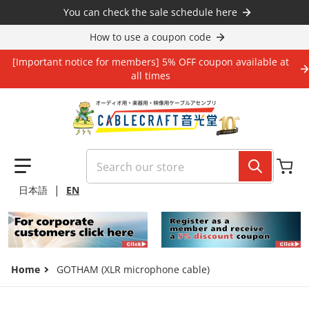
Skip to content
You can check the sale schedule here
How to use a coupon code
[Important notice for members] 5% OFF coupon available at
all times
Search our store
|
日本語
EN
Home
GOTHAM (XLR microphone cable)