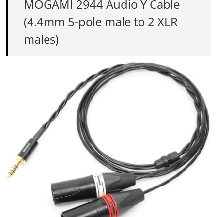
MOGAMI 2944 Audio Y Cable
(4.4mm 5-pole male to 2 XLR
males)