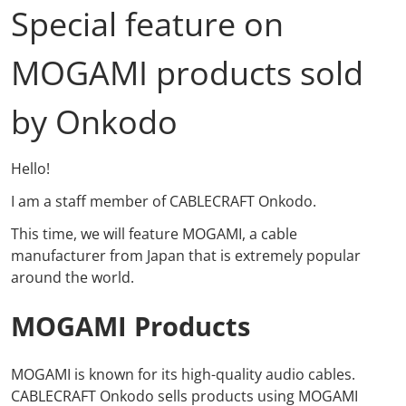
Special feature on
MOGAMI products sold
by Onkodo
Hello!
I am a staff member of CABLECRAFT Onkodo.
This time, we will feature MOGAMI, a cable
manufacturer from Japan that is extremely popular
around the world.
MOGAMI Products
MOGAMI
is known for its high-quality audio cables.
CABLECRAFT Onkodo
sells products
using MOGAMI