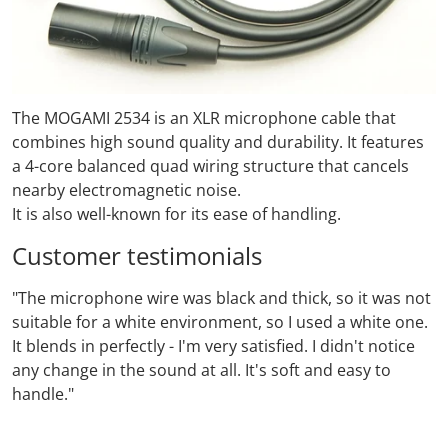
The MOGAMI 2534
is an XLR microphone cable that
combines high sound quality and durability.
It features
a 4-core balanced quad wiring structure that cancels
nearby electromagnetic noise.
It is also well-known for its ease of handling.
Customer testimonials
"The microphone wire was black and thick, so it was not
suitable for a white environment, so I used a white one.
It blends in perfectly - I'm very satisfied. I didn't notice
any change in the sound at all. It's soft and easy to
handle."