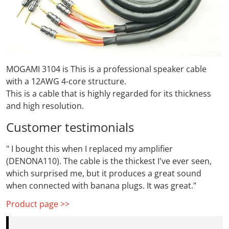
MOGAMI 3104 is
This is a professional speaker cable
with a 12AWG 4-core structure.
This is a cable that is highly regarded for its thickness
and high resolution.
Customer testimonials
"
I bought this when I replaced my amplifier
(DENONA110). The cable is the thickest I've ever seen,
which surprised me, but it produces a great sound
when connected with banana plugs. It was great."
Product page >>