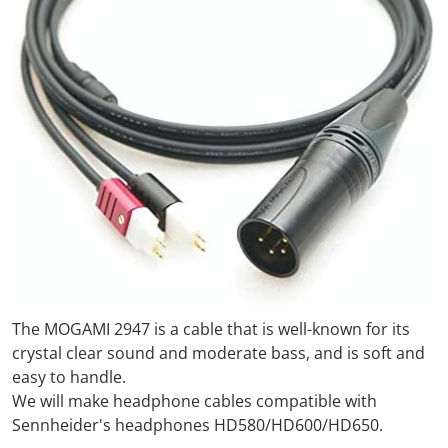
The MOGAMI 2947 is a cable that is well-known for its
crystal clear sound and moderate bass, and is soft and
easy to handle.
We will make headphone cables compatible with
Sennheider's headphones HD580/HD600/HD650.