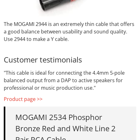
The MOGAMI 2944 is an extremely thin cable that offers
a good balance between usability and sound quality.
Use 2944 to make a Y cable.
Customer testimonials
"This cable is ideal for connecting the 4.4mm 5-pole
balanced output from a DAP to active speakers for
professional or music production use."
Product page >>
MOGAMI 2534 Phosphor
Bronze Red and White Line 2
Pair RCA Cable