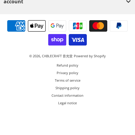
account
Payment methods
© 2026,
CABLECRAFT 音光堂
Powered by Shopify
Refund policy
Privacy policy
Terms of service
Shipping policy
Contact information
Legal notice