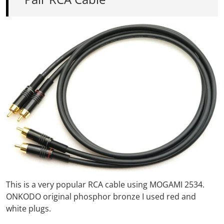
This is a very popular RCA cable using MOGAMI 2534.
ONKODO original phosphor bronze
I used red and
white plugs.