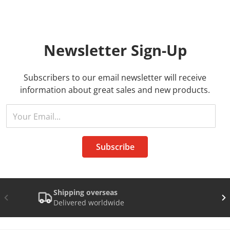
Newsletter
Sign-Up
Subscribers to our email newsletter will receive
information about great sales and new products.
Your Email...
Subscribe
Shipping overseas
Delivered worldwide