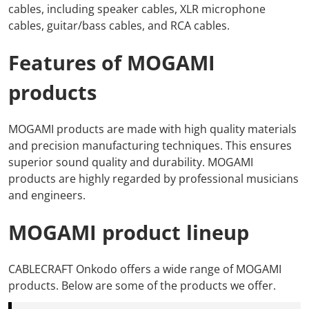
cables,
including
speaker cables,
XLR microphone
cables,
guitar/bass cables, and
RCA cables.
Features of MOGAMI
products
MOGAMI products
are made with high quality materials
and precision manufacturing techniques.
This
ensures
superior sound quality and durability.
MOGAMI
products
are highly regarded by professional musicians
and engineers.
MOGAMI product lineup
CABLECRAFT Onkodo
offers a wide range of MOGAMI
products.
Below are
some of the products we offer.