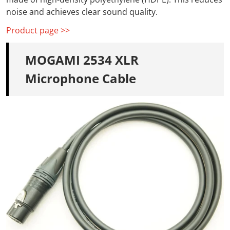
noise and
achieves clear sound quality.
Product page >>
MOGAMI 2534 XLR
Microphone Cable