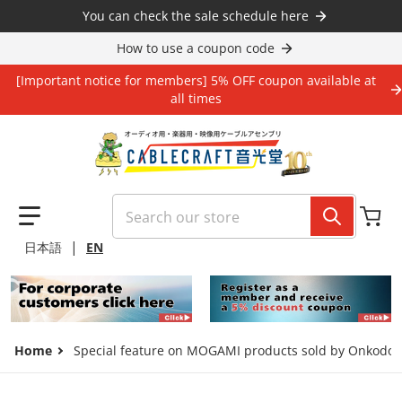
Skip to content
You can check the sale schedule here
How to use a coupon code
[Important notice for members] 5% OFF coupon available at
all times
Search our store
|
日本語
EN
Home
Special feature on MOGAMI products sold by Onkodo