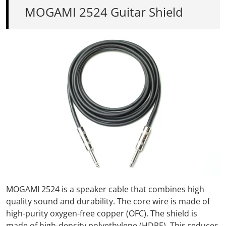
MOGAMI 2524 Guitar Shield
MOGAMI 2524
is a speaker cable that combines high
quality sound and durability.
The core wire is
made
of
high-purity oxygen-free copper (OFC).
The shield is
made of high-density polyethylene (HDPE).
This
reduces