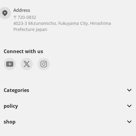
Address
〒720-0832
4023-3 Mizunomicho, Fukuyama City, Hiroshima
Prefecture Japan
Connect with us
Categories
policy
shop