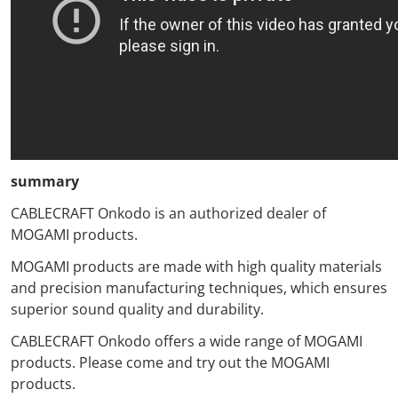
summary
CABLECRAFT Onkodo
is an authorized dealer of
MOGAMI products.
MOGAMI products
are made with high quality materials
and precision manufacturing techniques,
which
ensures
superior sound quality and durability.
CABLECRAFT Onkodo
offers a wide range of MOGAMI
products.
Please
come and try out the MOGAMI
products.