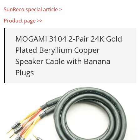
SunReco special article >
Product page >>
MOGAMI 3104 2-Pair 24K Gold
Plated Beryllium Copper
Speaker Cable with Banana
Plugs