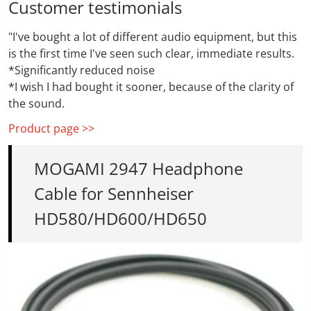
Customer testimonials
"I've bought a lot of different audio equipment, but this
is the first time I've seen such clear, immediate results.
*Significantly reduced noise
*I wish I had bought it sooner, because of the clarity of
the sound.
Product page >>
MOGAMI 2947 Headphone
Cable for Sennheiser
HD580/HD600/HD650