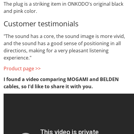
The plug is a striking item in ONKODO's original black
and pink color.
Customer testimonials
"The sound has a core, the sound image is more vivid,
and the sound has a good sense of positioning in all
directions, making for a very pleasant listening
experience."
Product page >>
I found a video comparing MOGAMI and BELDEN
cables, so I'd like to share it with you.