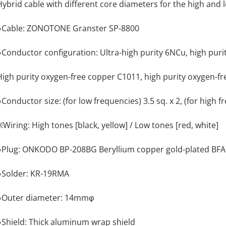
Hybrid cable with different core diameters for the high and 
●Cable: ZONOTONE Granster SP-8800
●Conductor configuration: Ultra-high purity 6NCu, high pur
High purity oxygen-free copper C1011, high purity oxygen-f
Conductor size: (for low frequencies) 3.5 sq. x 2, (for high fr
※Wiring: High tones [black, yellow] / Low tones [red, white]
●Plug: ONKODO BP-208BG Beryllium copper gold-plated BFA
●Solder: KR-19RMA
●Outer diameter: 14mmφ
●Shield: Thick aluminum wrap shield