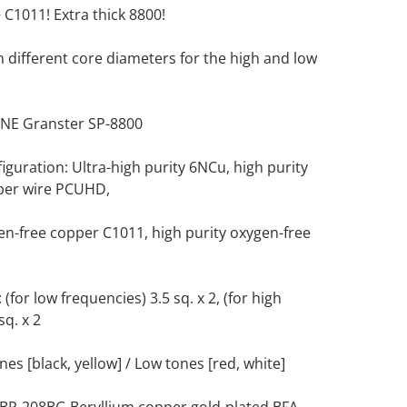
C1011! Extra thick 8800!
h different core diameters for the high and low
NE Granster SP-8800
guration: Ultra-high purity 6NCu, high purity
per wire PCUHD,
en-free copper C1011, high purity oxygen-free
(for low frequencies) 3.5 sq. x 2, (for high
sq. x 2
es [black, yellow] / Low tones [red, white]