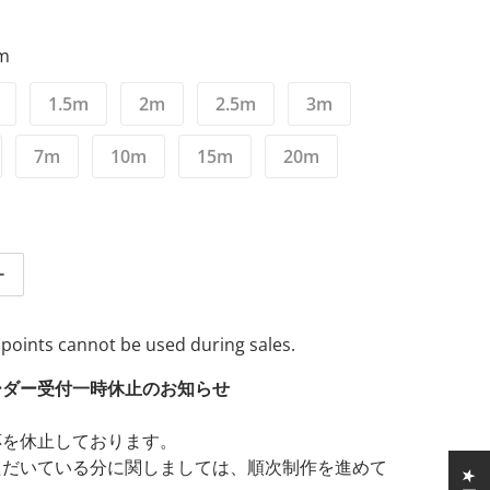
5m
1.5m
2m
2.5m
3m
7m
10m
15m
20m
tity for Zonotone Granster SP-8800 Bi-wiring compatible 2-
Increase quantity for Zonotone Granster SP-8800 Bi-wiring 
 points cannot be used during sales.
ーダー受付一時休止のお知らせ
応を休止しております。
ただいている分に関しましては、順次制作を進めて