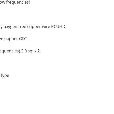
low frequencies!
ity oxygen-free copper wire PCUHD,
ree copper OFC
equencies) 2.0 sq. x 2
 type