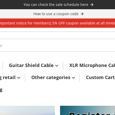
You can check the sale schedule here
How to use a coupon code
Important notice for members] 5% OFF coupon available at all time
Guitar Shield Cable
XLR Microphone Ca
g retail
Other categories
Custom Cart
g