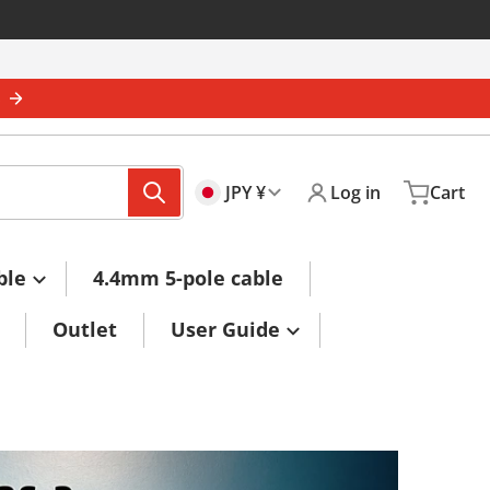
s
🇯🇵
Country/region
JPY ¥
Log in
Cart
ble
4.4mm 5-pole cable
Outlet
User Guide