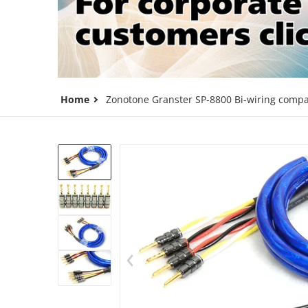
Home
Zonotone Granster SP-8800 Bi-wiring compat
files/7beb895d584d1cb23ccc86cd9a
Op