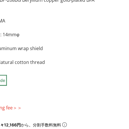
P-208BG Beryllium copper gold-plated BFA
RMA
r: 14mmφ
aluminum wrap shield
Natural cotton thread
egular price
ping fee＞＞
々12,166円
から。分割手数料無料