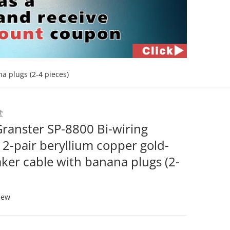
a plugs (2-4 pieces)
bg-4-4_2.jpg
堂
files/2024-10-041
ranster SP-8800 Bi-wiring
2-pair beryllium copper gold-
ker cable with banana plugs (2-
iew
Open media 2 in gallery view