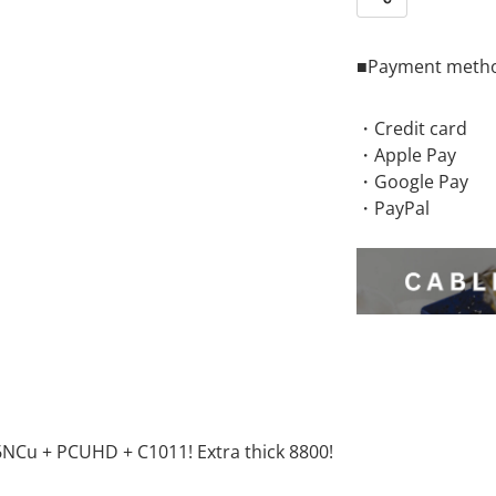
Share
■Payment meth
・Credit card
・Apple Pay
・Google Pay
・PayPal
6NCu + PCUHD + C1011! Extra thick 8800!