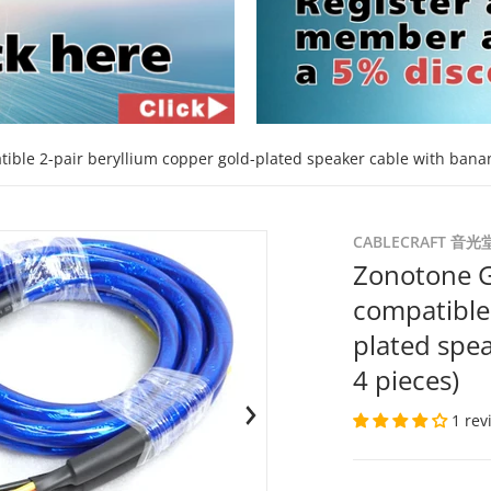
ible 2-pair beryllium copper gold-plated speaker cable with banan
d9d7bf.jpg
files/5500-bp-208bg-bp-208
CABLECRAFT 音光
Zonotone G
compatible 
plated spea
4 pieces)
1 rev
en media 1 in gallery view