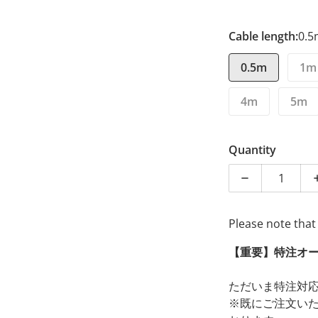
Cable length:
0.
0.5m
1m
4m
5m
Quantity
Decrease quan
Please note that
【重要】特注オ
ただいま特注対
※既にご注文い