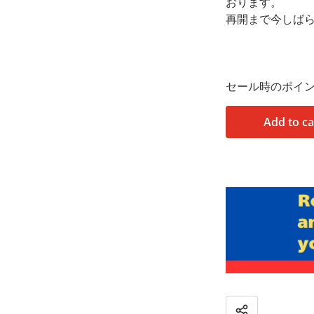
おります。
再開まで今しば
セール時のポイ
Add to ca