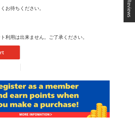
★ Reviews
らくお待ちください。
ント利用は出来ません。ご了承ください。
rt