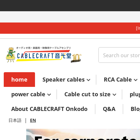
Skip to content
[
Search our store
home
Speaker cables
RCA Cable
power cable
Cable cut to size
plu
About CABLECRAFT Onkodo
Q&A
Blo
|
日本語
EN