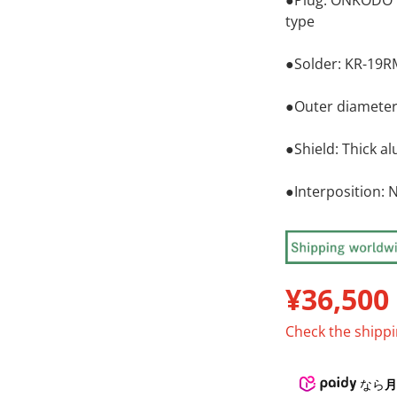
●Plug: ONKODO B
type
●Solder: KR-19
●Outer diamete
●Shield: Thick 
●Interposition: 
¥36,500
R
Check the ship
なら
月