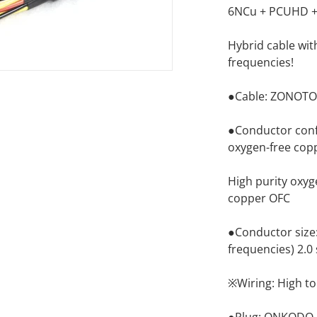
6NCu + PCUHD + 
Hybrid cable wit
frequencies!
●Cable: ZONOTO
●Conductor confi
oxygen-free cop
High purity oxyg
copper OFC
●Conductor size: 
frequencies) 2.0 
※Wiring: High ton