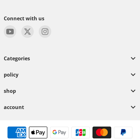
Connect with us
Categories
policy
shop
account
Payment methods