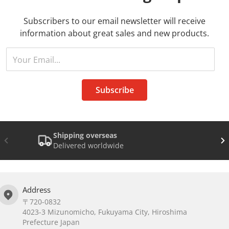
Subscribers to our email newsletter will receive
information about great sales and new products.
Your Email...
Subscribe
Shipping overseas
Delivered worldwide
Address
〒720-0832
4023-3 Mizunomicho, Fukuyama City, Hiroshima
Prefecture Japan