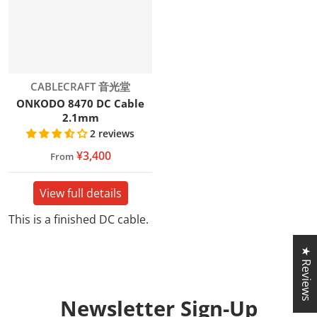
Vendor:
CABLECRAFT 音光堂
ONKODO 8470 DC Cable
2.1mm
2 reviews
¥3,400
From
View full details
This is a finished DC cable.
★ Reviews
Newsletter
Sign-Up