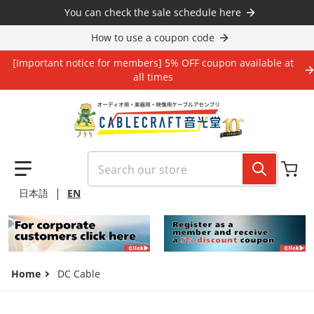
Skip to content
You can check the sale schedule here
How to use a coupon code
[Important notice for members] 5% OFF coupon available at
all times
Search our store
|
日本語
EN
Home
DC Cable