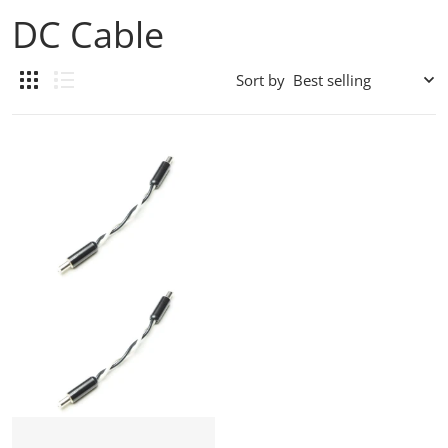
DC Cable
Sort by